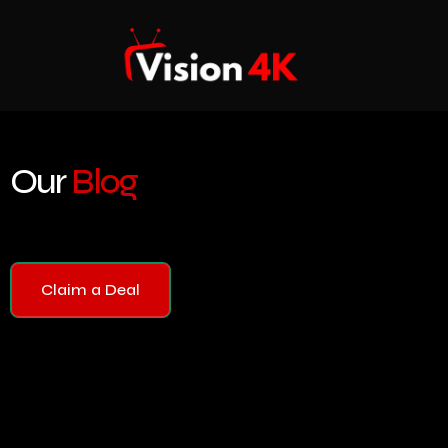
Our
Blog
Claim a Deal