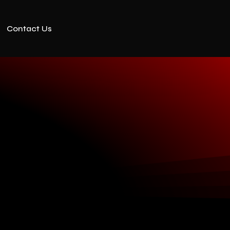
Contact Us