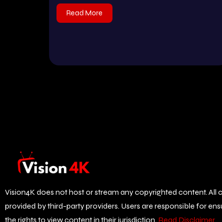
Read More
Vision4K does not host or stream any copyrighted content. All c
provided by third-party providers. Users are responsible for en
the rights to view content in their jurisdiction.
Read Disclaimer