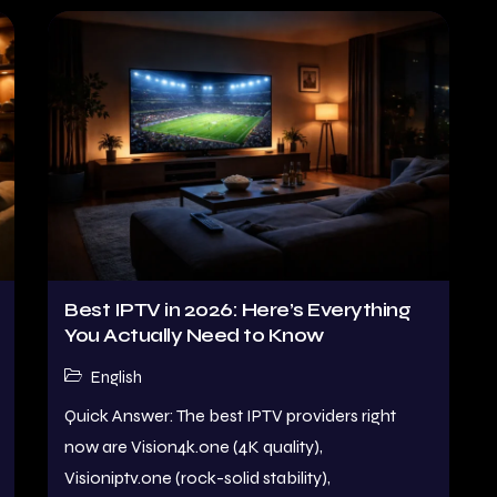
Best IPTV in 2026: Here’s Everything
You Actually Need to Know
English
Quick Answer: The best IPTV providers right
now are Vision4k.one (4K quality),
Visioniptv.one (rock-solid stability),