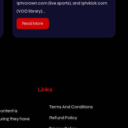
Iptvcrown.com (live sports), and Iptvkick.com
(VOD library)...
Read More
Links
Terms And Conditions
ontent is
Refund Policy
suring they have