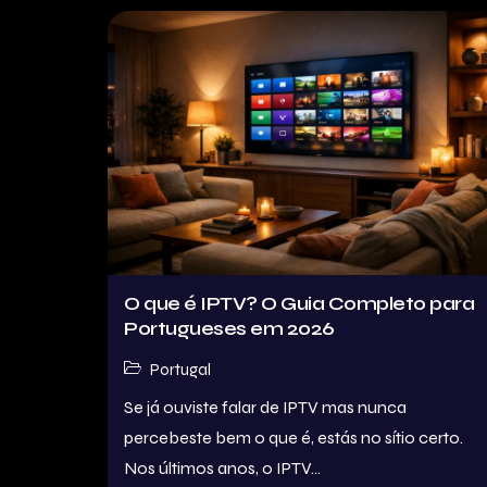
O que é IPTV? O Guia Completo para
Portugueses em 2026
Portugal
Se já ouviste falar de IPTV mas nunca
percebeste bem o que é, estás no sítio certo.
Nos últimos anos, o IPTV...