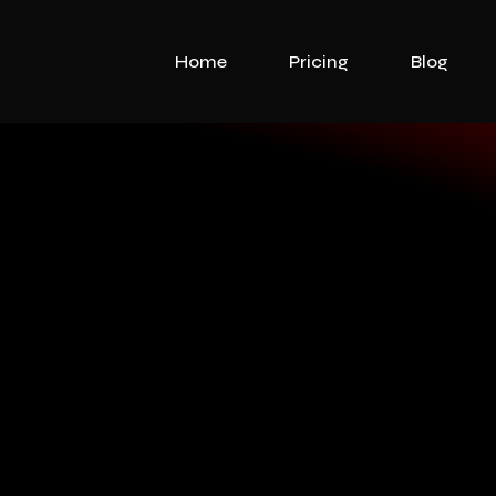
Home
Pricing
Blog