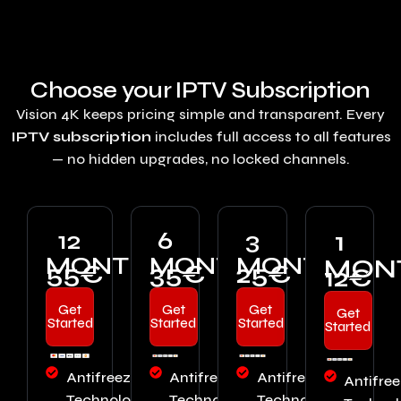
Choose your IPTV Subscription
Vision 4K keeps pricing simple and transparent. Every
IPTV subscription
includes full access to all features
— no hidden upgrades, no locked channels.
12
6
3
1
MONTHS
MONTHS
MONTHS
MON
55€
35€
25€
12€
Get
Get
Get
Get
Started
Started
Started
Started
Antifreeze™
Antifreeze™
Antifreeze™
Antifre
Technology
Technology
Technology