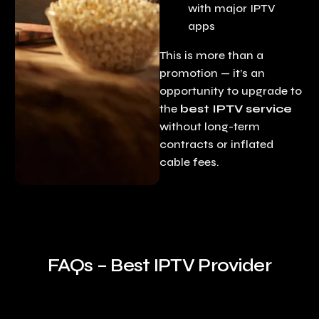
with major IPTV
apps
This is more than a
promotion — it’s an
opportunity to upgrade to
the
best IPTV service
without long-term
contracts or inflated
cable fees.
FAQs – Best IPTV Provider