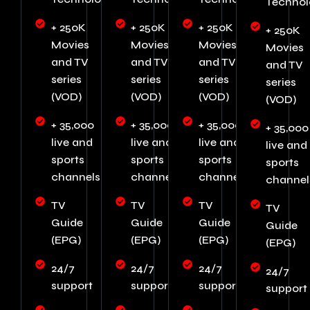
Technol
+ 250K
+ 250K
+ 250K
+ 250K
Movies
Movies
Movies
Movies
and TV
and TV
and TV
and TV
series
series
series
series
(VOD)
(VOD)
(VOD)
(VOD)
+ 35,000
+ 35,000
+ 35,000
+ 35,000
live and
live and
live and
live and
sports
sports
sports
sports
channels
channels
channels
channel
TV
TV
TV
TV
Guide
Guide
Guide
Guide
(EPG)
(EPG)
(EPG)
(EPG)
24/7
24/7
24/7
24/7
support
support
support
support