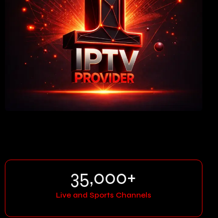
35,000
+
Live and Sports Channels