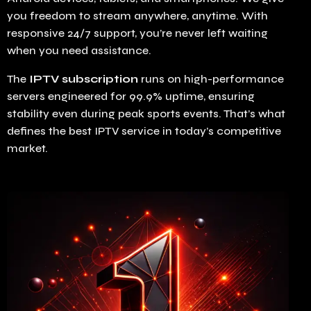
you freedom to stream anywhere, anytime. With
responsive 24/7 support, you’re never left waiting
when you need assistance.
The
IPTV subscription
runs on high-performance
servers engineered for 99.9% uptime, ensuring
stability even during peak sports events. That’s what
defines the best IPTV service in today’s competitive
market.