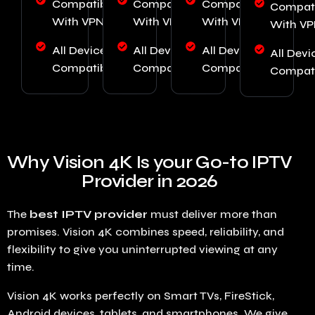
Compatible
Compatible
Compatible
Compati
With VPN
With VPN
With VPN
With V
All Device
All Device
All Device
All Devi
Compatibility
Compatibility
Compatibility
Compati
Why Vision 4K Is your Go-to IPTV
Provider in 2026
The
best IPTV provider
must deliver more than
promises. Vision 4K combines speed, reliability, and
flexibility to give you uninterrupted viewing at any
time.
Vision 4K works perfectly on Smart TVs, FireStick,
Android devices, tablets, and smartphones. We give