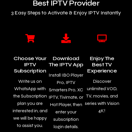
Best IPTV Provider
3 Easy Steps to Activate & Enjoy IPTV Instantly
Choose Your
Download
Enjoy The
IPTV
The IPTV App
Best TV
Subscription
Experience
Install IBO Player
Write us on
Discover
Pro, IPTV
WhatsApp with
unlimited VOD,
Smarters Pro, XC
the Subscription
TV, movies, and
IPTV, Tivimate, or
plan you are
series with Vision
Hot Player, then
interested in, and
4K!
enter your
we will be happy
subscription
to assist you.
login details.