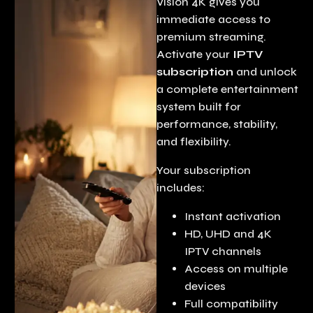
Vision 4K gives you
immediate access to
premium streaming.
Activate your
IPTV
subscription
and unlock
a complete entertainment
system built for
performance, stability,
and flexibility.
Your subscription
includes:
Instant activation
HD, UHD and 4K
IPTV channels
Access on multiple
devices
Full compatibility