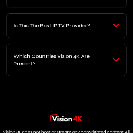
Is This The Best IPTV Provider?
Which Countries Vision 4K Are
Present?
Vision4K does not host or stream any copyrighted content. All