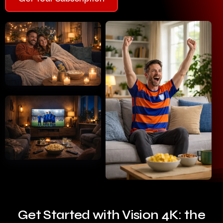
Get Started with Vision 4K: the