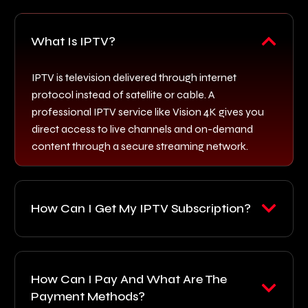
What Is IPTV?
IPTV is television delivered through internet
protocol instead of satellite or cable. A
professional IPTV service like Vision 4K gives you
direct access to live channels and on-demand
content through a secure streaming network.
How Can I Get My IPTV Subscription?
How Can I Pay And What Are The
Payment Methods?