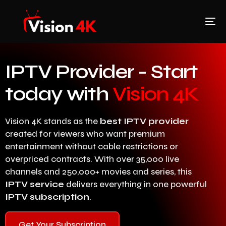
IPTV Provider - Start
today with
Vision 4K
Vision 4K stands as the
best IPTV provider
created for viewers who want premium
entertainment without cable restrictions or
overpriced contracts. With over 35,000 live
channels and 250,000+ movies and series, this
IPTV service
delivers everything in one powerful
IPTV subscription
.
Get Your Subscription