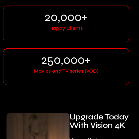
20,000
+
Happy Clients
250,000
+
Movies and TV series (VOD)
Upgrade Today
With Vision 4K